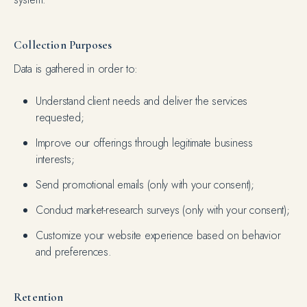
Collection Purposes
Data is gathered in order to:
Understand client needs and deliver the services
requested;
Improve our offerings through legitimate business
interests;
Send promotional emails (only with your consent);
Conduct market-research surveys (only with your consent);
Customize your website experience based on behavior
and preferences.
Retention