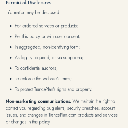
Permitted Disclosures
Information may be disclosed:
For ordered services or products;
Per this policy or with user consent;
In aggregated, non-identifying form;
As legally required, or via subpoena;
To confidential auditors;
To enforce the website's terms;
To protect TrancePlan's rights and property.
Non-marketing communications.
We maintain the right to
contact you regarding bug alerts, security breaches, account
issues, and changes in TrancePlan.com products and services
or changes in this policy.