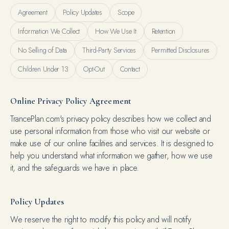
Agreement
Policy Updates
Scope
Information We Collect
How We Use It
Retention
No Selling of Data
Third-Party Services
Permitted Disclosures
Children Under 13
Opt-Out
Contact
Online Privacy Policy Agreement
TrancePlan.com's privacy policy describes how we collect and
use personal information from those who visit our website or
make use of our online facilities and services. It is designed to
help you understand what information we gather, how we use
it, and the safeguards we have in place.
Policy Updates
We reserve the right to modify this policy and will notify