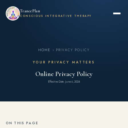
TrancePlan
CONSCIOUS INTEGRATIVE THERAPY
HOME
› PRIVACY POLICY
YOUR PRIVACY MATTERS
Online Privacy Policy
Effective Date: June 6, 2024
ON THIS PAGE