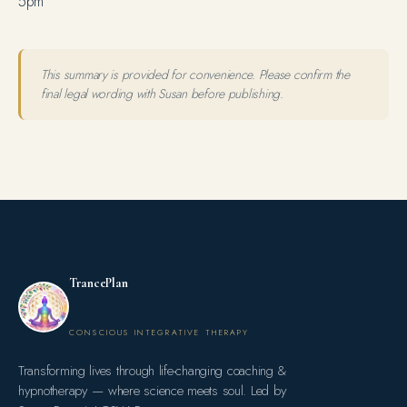
5pm
This summary is provided for convenience. Please confirm the
final legal wording with Susan before publishing.
TrancePlan
CONSCIOUS INTEGRATIVE THERAPY
Transforming lives through life-changing coaching &
hypnotherapy — where science meets soul. Led by