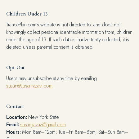
Children Under 13
TrancePlan.com's website is not directed to, and does not
knowingly collect personal identifiable information from, children
under the age of 13. If such data is inadvertently collected, it is
deleted unless parental consent is obtained.
Opt-Out
Users may unsubscribe at any time by emailing
susan@susanrazavi.com
.
Contact
Location:
New York State
Email:
susanjrazavi@gmail.com
Hours:
Mon 8am–12pm; Tue–Fri 8am–8pm; Sat–Sun 8am–