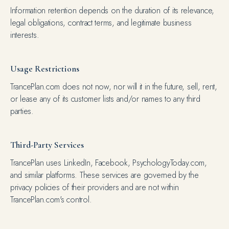
Information retention depends on the duration of its relevance,
legal obligations, contract terms, and legitimate business
interests.
Usage Restrictions
TrancePlan.com does not now, nor will it in the future, sell, rent,
or lease any of its customer lists and/or names to any third
parties.
Third-Party Services
TrancePlan uses LinkedIn, Facebook, PsychologyToday.com,
and similar platforms. These services are governed by the
privacy policies of their providers and are not within
TrancePlan.com's control.