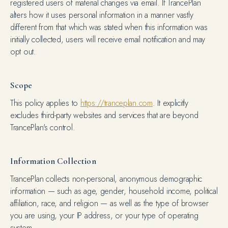
registered users of material changes via email. If TrancePlan
alters how it uses personal information in a manner vastly
different from that which was stated when this information was
initially collected, users will receive email notification and may
opt out.
Scope
This policy applies to
https://tranceplan.com
. It explicitly
excludes third-party websites and services that are beyond
TrancePlan's control.
Information Collection
TrancePlan collects non-personal, anonymous demographic
information — such as age, gender, household income, political
affiliation, race, and religion — as well as the type of browser
you are using, your IP address, or your type of operating
system.