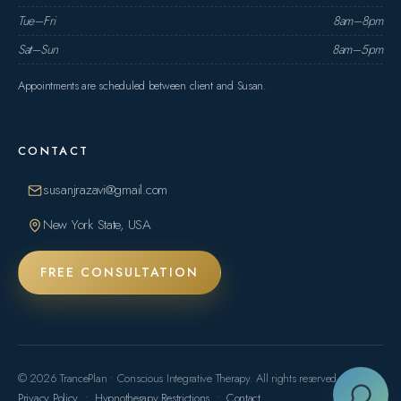
Tue–Fri
8am–8pm
Sat–Sun
8am–5pm
Appointments are scheduled between client and Susan.
CONTACT
susanjrazavi@gmail.com
New York State, USA
FREE CONSULTATION
© 2026 TrancePlan • Conscious Integrative Therapy. All rights reserved.
Privacy Policy
•
Hypnotherapy Restrictions
•
Contact