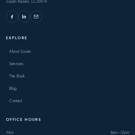
Susan Razavi, LCSW‑R.
EXPLORE
About Susan
Services
The Book
Blog
Contact
OFFICE HOURS
Mon
8am–12pm