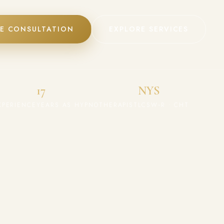
EE CONSULTATION
EXPLORE SERVICES
17
NYS
XPERIENCE
YEARS AS HYPNOTHERAPIST
LCSW‑R • CHT