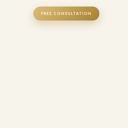
FREE CONSULTATION